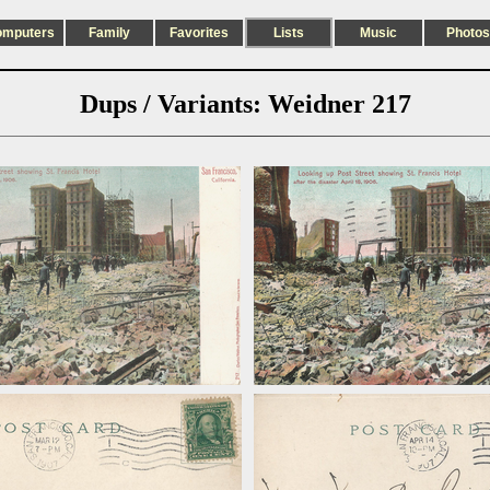
omputers
Family
Favorites
Lists
Music
Photos
Dups / Variants: Weidner 217