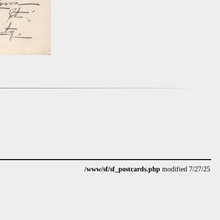
/www/sf/sf_postcards.php
modified 7/27/25