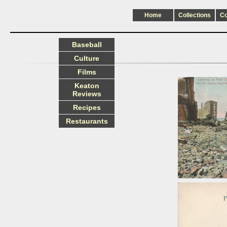
Home
Collections
C
Baseball
Culture
Films
Keaton
Reviews
Recipes
Restaurants