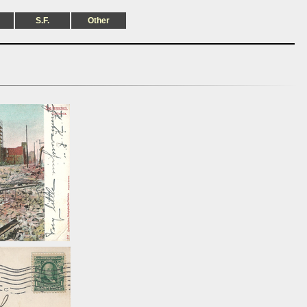
S.F.
Other