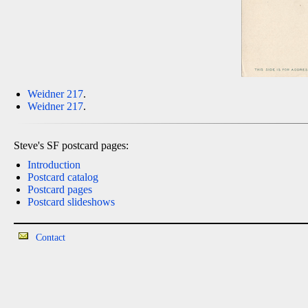
Weidner 217
.
Weidner 217
.
Steve's SF postcard pages:
Introduction
Postcard catalog
Postcard pages
Postcard slideshows
Contact