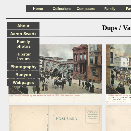
Home
Collections
Computers
Family
Fa
About
Dups / Va
Aaron Swartz
Family
photos
Hipster
Ipsum
Photography
Runyon
Webpages