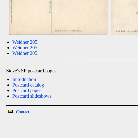
Weidner 205
.
Weidner 205
.
Weidner 205
.
Steve's SF postcard pages:
Introduction
Postcard catalog
Postcard pages
Postcard slideshows
Contact