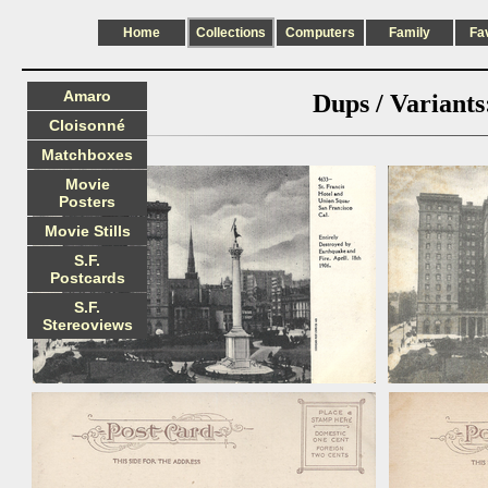
Home
Collections
Computers
Family
Fa
Amaro
Dups / Variants
Cloisonné
Matchboxes
Movie
Posters
Movie Stills
S.F.
Postcards
S.F.
Stereoviews