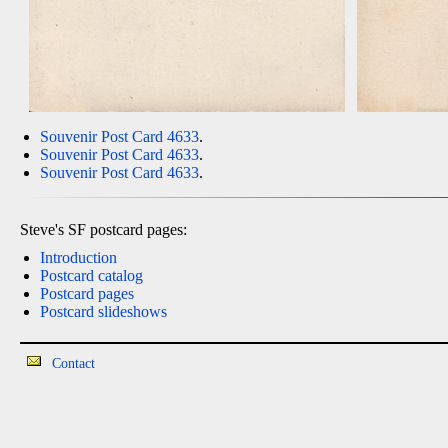
Souvenir Post Card 4633
.
Souvenir Post Card 4633
.
Souvenir Post Card 4633
.
Steve's SF postcard pages:
Introduction
Postcard catalog
Postcard pages
Postcard slideshows
Contact