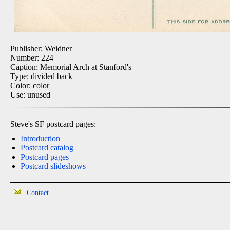
Publisher: Weidner
Number: 224
Caption: Memorial Arch at Stanford's
Type: divided back
Color: color
Use: unused
Steve's SF postcard pages:
Introduction
Postcard catalog
Postcard pages
Postcard slideshows
Contact