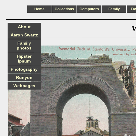
Home
Collections
Computers
Family
Fa
About
W
Aaron Swartz
Family
photos
Hipster
Ipsum
Photography
Runyon
Webpages