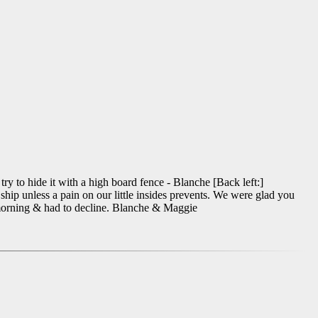
try to hide it with a high board fence - Blanche [Back left:]
hip unless a pain on our little insides prevents. We were glad you
t morning & had to decline. Blanche & Maggie