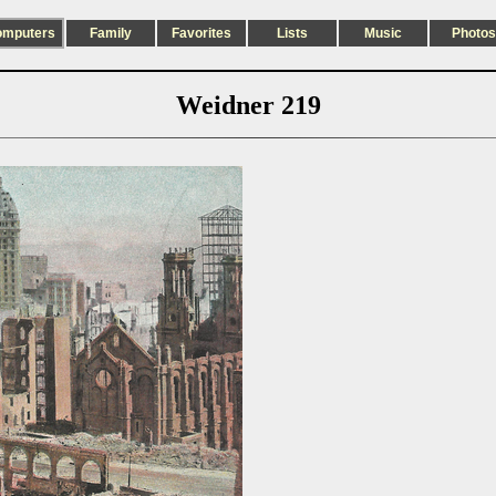
omputers
Family
Favorites
Lists
Music
Photos
Weidner 219