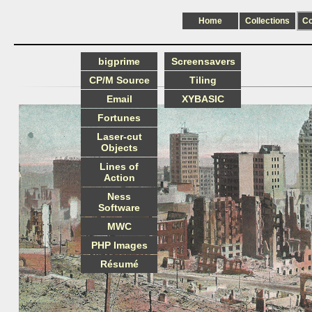
Home
Collections
C
bigprime
Screensavers
CP/M Source
Tiling
Email
XYBASIC
Fortunes
Laser-cut
Objects
Lines of
Action
Ness
Software
MWC
PHP Images
Résumé