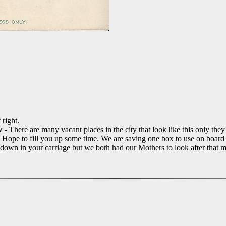
right.
- There are many vacant places in the city that look like this only they 
Hope to fill you up some time. We are saving one box to use on board s
s down in your carriage but we both had our Mothers to look after tha