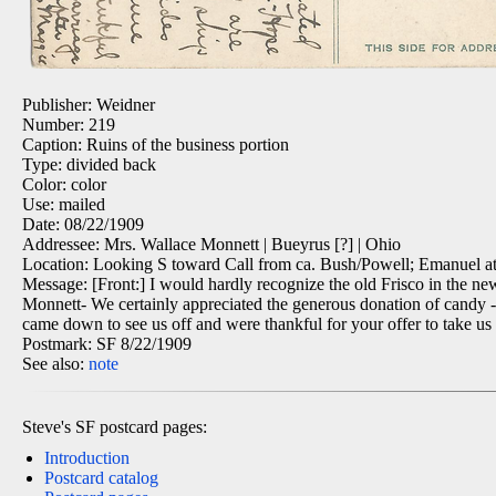
Publisher: Weidner
Number: 219
Caption: Ruins of the business portion
Type: divided back
Color: color
Use: mailed
Date: 08/22/1909
Addressee: Mrs. Wallace Monnett | Bueyrus [?] | Ohio
Location: Looking S toward Call from ca. Bush/Powell; Emanuel at 
Message: [Front:] I would hardly recognize the old Frisco in the new 
Monnett- We certainly appreciated the generous donation of candy - 
came down to see us off and were thankful for your offer to take u
Postmark: SF 8/22/1909
See also:
note
Steve's SF postcard pages:
Introduction
Postcard catalog