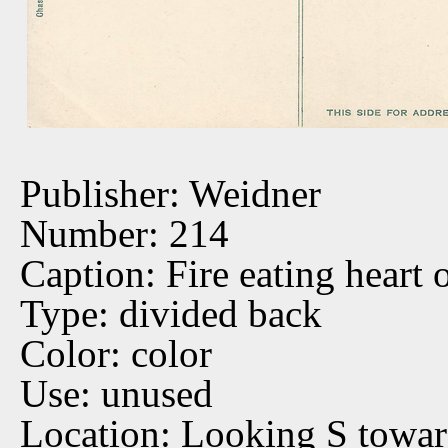
Publisher: Weidner
Number: 214
Caption: Fire eating heart 
Type: divided back
Color: color
Use: unused
Location: Looking S towar