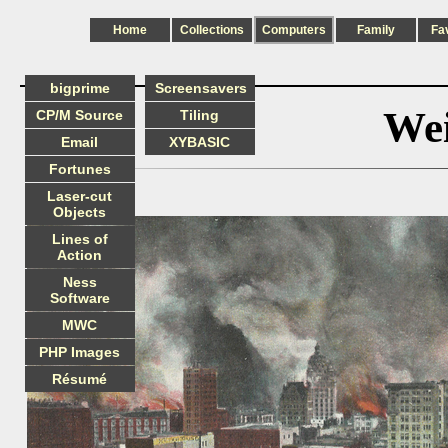
Home
Collections
Computers
Family
Fa
bigprime
Screensavers
Wei
CP/M Source
Tiling
Email
XYBASIC
Fortunes
Laser-cut
Objects
Lines of
Action
Ness
Software
MWC
PHP Images
Résumé