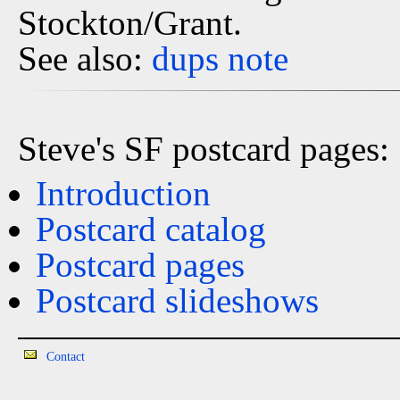
Stockton/Grant.
See also:
dups
note
Steve's SF postcard pages:
Introduction
Postcard catalog
Postcard pages
Postcard slideshows
Contact