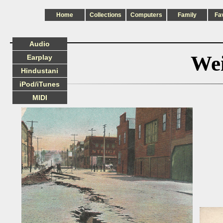
Home
Collections
Computers
Family
Fa
Audio
Wei
Earplay
Hindustani
iPod/iTunes
MIDI