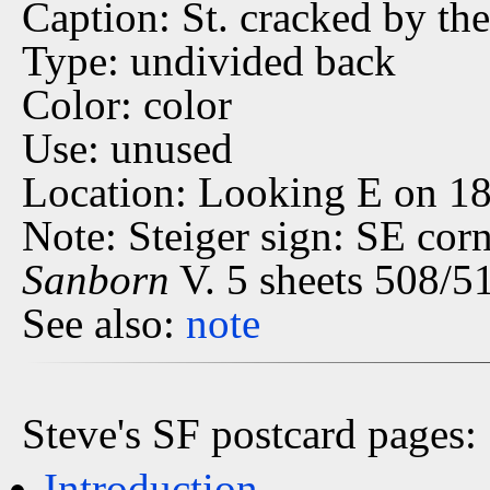
Caption: St. cracked by th
Type: undivided back
Color: color
Use: unused
Location: Looking E on 18
Note: Steiger sign: SE cor
Sanborn
V. 5 sheets 508/51
See also:
note
Steve's SF postcard pages:
Introduction