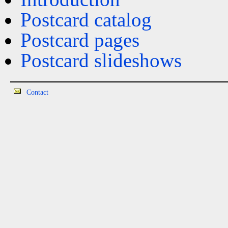
Postcard catalog
Postcard pages
Postcard slideshows
Contact