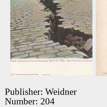
Publisher: Weidner
Number: 204