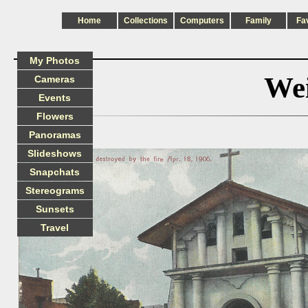
Home
Collections
Computers
Family
Fa
My Photos
Wei
Cameras
Events
Flowers
Panoramas
Slideshows
Snapchats
Stereograms
Sunsets
Travel