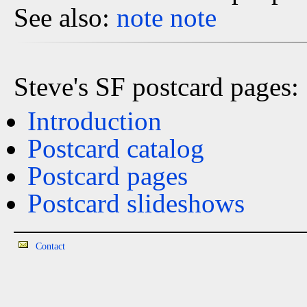
See also:
note
note
Steve's SF postcard pages:
Introduction
Postcard catalog
Postcard pages
Postcard slideshows
Contact