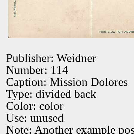
Publisher: Weidner
Number: 114
Caption: Mission Dolores
Type: divided back
Color: color
Use: unused
Note: Another example po