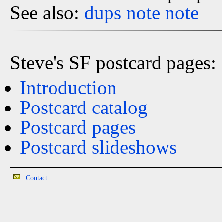
See also:
dups
note
note
Steve's SF postcard pages:
Introduction
Postcard catalog
Postcard pages
Postcard slideshows
Contact