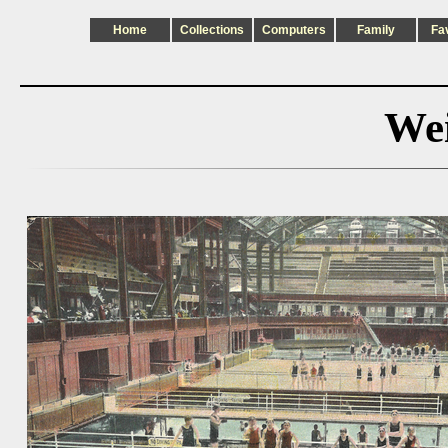
Home
Collections
Computers
Family
Fa
Wei