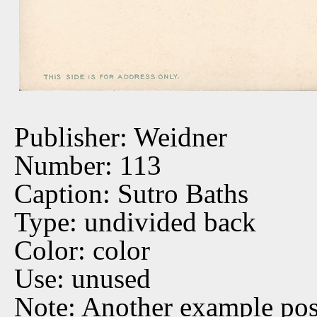
Publisher: Weidner
Number: 113
Caption: Sutro Baths
Type: undivided back
Color: color
Use: unused
Note: Another example po