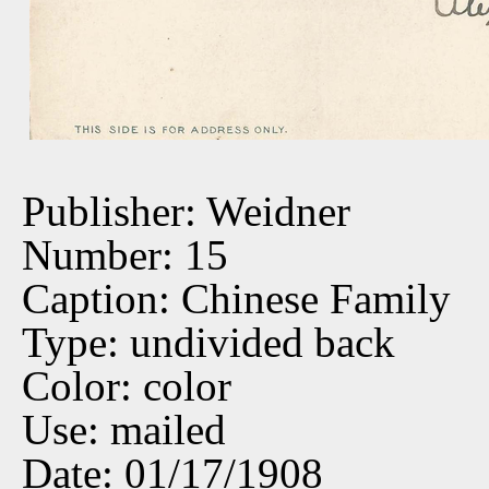
Publisher: Weidner
Number: 15
Caption: Chinese Family
Type: undivided back
Color: color
Use: mailed
Date: 01/17/1908