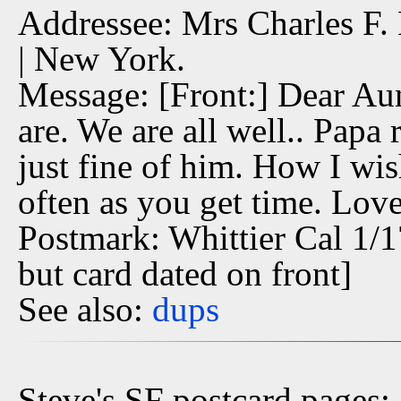
Addressee: Mrs Charles F. 
| New York.
Message: [Front:] Dear Aun
are. We are all well.. Papa 
just fine of him. How I wis
often as you get time. Love
Postmark: Whittier Cal 1/1
but card dated on front]
See also:
dups
Steve's SF postcard pages: