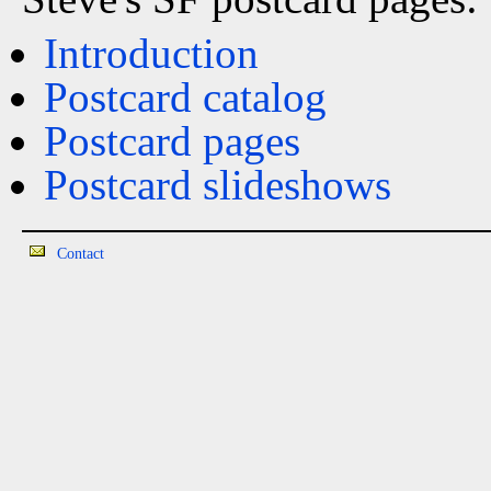
Introduction
Postcard catalog
Postcard pages
Postcard slideshows
Contact