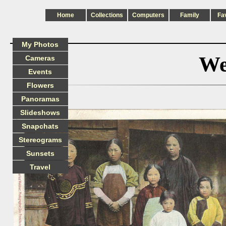
Home
Collections
Computers
Family
Fa
My Photos
We
Cameras
Events
Flowers
Panoramas
Slideshows
Snapchats
Stereograms
Sunsets
Travel