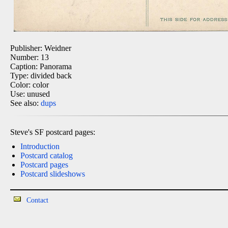
Publisher: Weidner
Number: 13
Caption: Panorama
Type: divided back
Color: color
Use: unused
See also:
dups
Steve's SF postcard pages:
Introduction
Postcard catalog
Postcard pages
Postcard slideshows
Contact