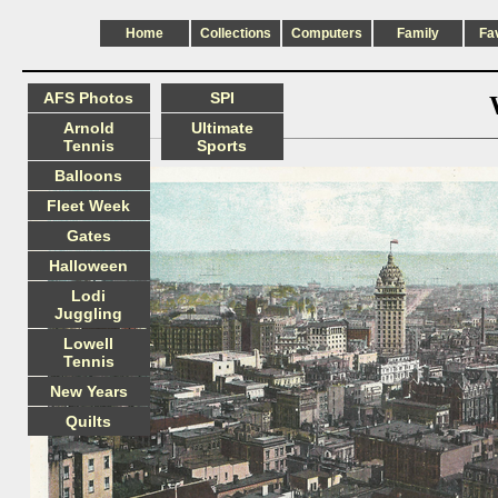
Home
Collections
Computers
Family
Fa
AFS Photos
SPI
Arnold
Ultimate
Tennis
Sports
Balloons
Fleet Week
Gates
Halloween
Lodi
Juggling
Lowell
Tennis
New Years
Quilts