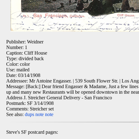
Publisher: Weidner
Number: 1
Caption: Cliff House
Type: divided back
Color: color
Use: mailed
Date: 03/14/1908
Addressee: Mr Antoine Engasser. | 539 South Flower Str. | Los Ange
Message: [Back:] Dear friend Engasser & Madame, Just a few lines to
up and many new Restaurants will be opened downtown in the near fut
Address J. Streicher General Delivery - San Francisco
Postmark: SF 3/14/1908
Comments: Streicher set
See also:
dups
note
note
Steve's SF postcard pages: