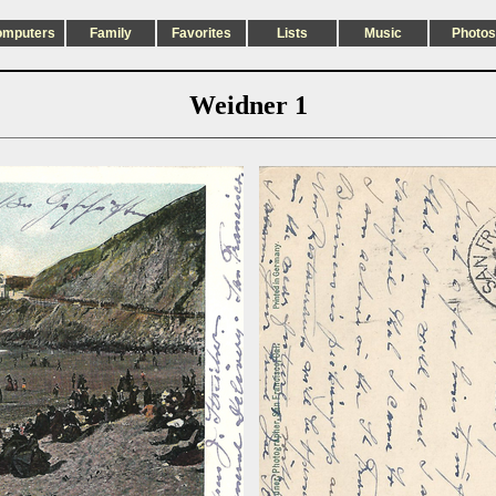
omputers
Family
Favorites
Lists
Music
Photos
Weidner 1