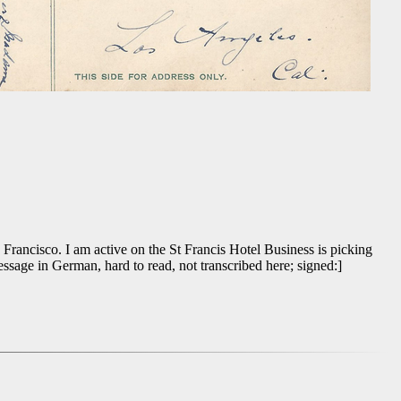
 Francisco. I am active on the St Francis Hotel Business is picking
sage in German, hard to read, not transcribed here; signed:]