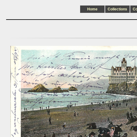
Home
Collections
C