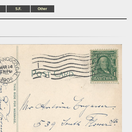
S.F.
Other