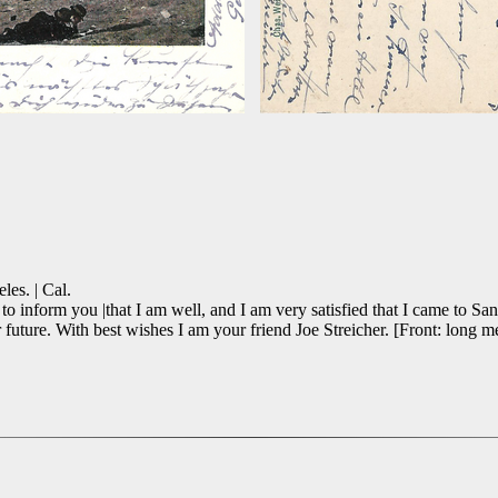
les. | Cal.
 inform you |that I am well, and I am very satisfied that I came to San
ure. With best wishes I am your friend Joe Streicher. [Front: long mes