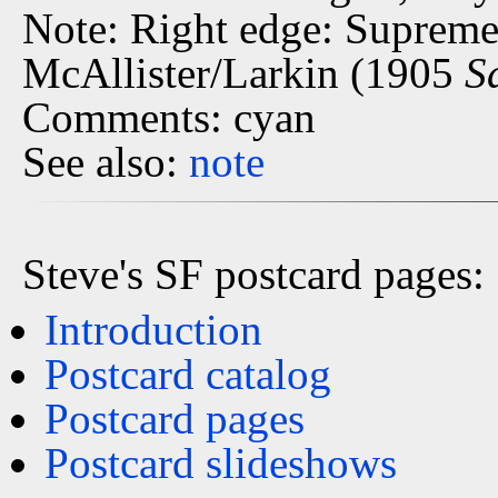
Note: Right edge: Supreme
McAllister/Larkin (1905
S
Comments: cyan
See also:
note
Steve's SF postcard pages:
Introduction
Postcard catalog
Postcard pages
Postcard slideshows