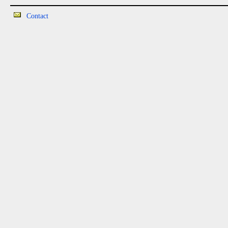
Contact