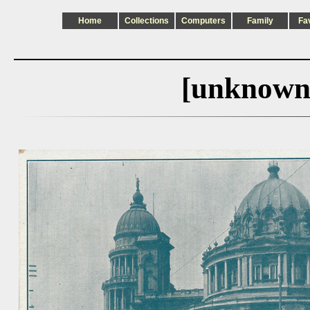
Home
Collections
Computers
Family
Fa
[unknown