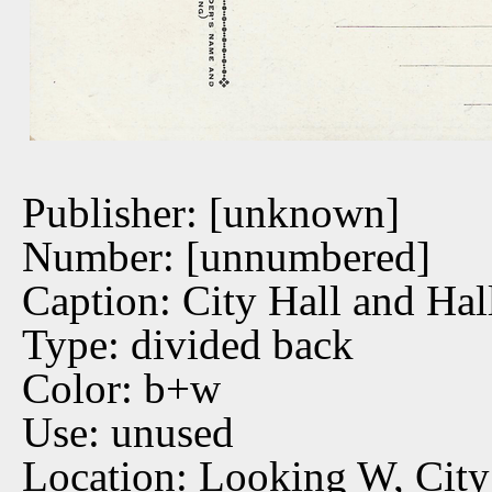
Publisher: [unknown]
Number: [unnumbered]
Caption: City Hall and Hal
Type: divided back
Color: b+w
Use: unused
Location: Looking W, City 