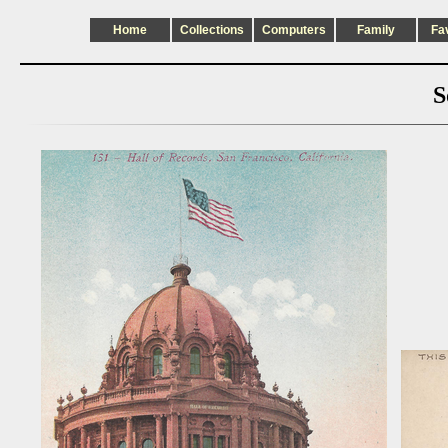
Home
Collections
Computers
Family
Fa
S