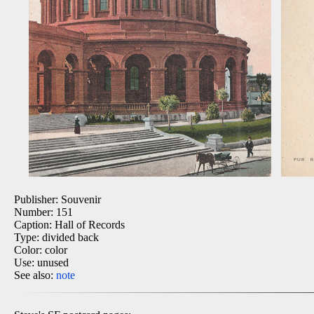
Publisher: Souvenir
Number: 151
Caption: Hall of Records
Type: divided back
Color: color
Use: unused
See also:
note