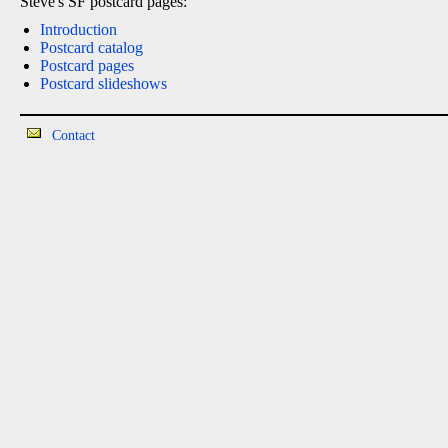
Steve's SF postcard pages:
Introduction
Postcard catalog
Postcard pages
Postcard slideshows
Contact