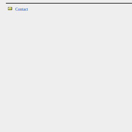
Contact