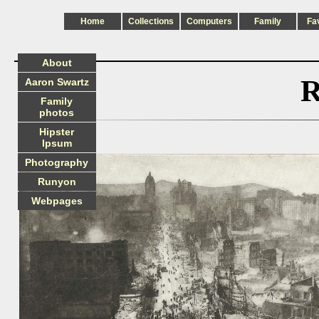
Home
Collections
Computers
Family
Fa
About
R
Aaron Swartz
Family
photos
Hipster
Ipsum
Photography
Runyon
Webpages