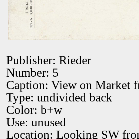
Publisher: Rieder
Number: 5
Caption: View on Market 
Type: undivided back
Color: b+w
Use: unused
Location: Looking SW fro