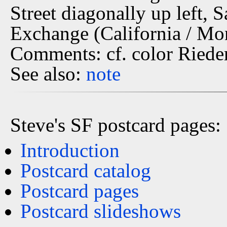
Street diagonally up left, 
Exchange (California / Mo
Comments: cf. color Riede
See also:
note
Steve's SF postcard pages:
Introduction
Postcard catalog
Postcard pages
Postcard slideshows