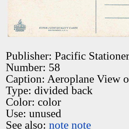
Publisher: Pacific Statione
Number: 58
Caption: Aeroplane View of
Type: divided back
Color: color
Use: unused
See also:
note
note