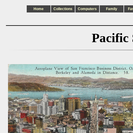
Home
Collections
Computers
Family
Fa
Pacific