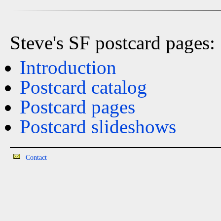
Steve's SF postcard pages:
Introduction
Postcard catalog
Postcard pages
Postcard slideshows
Contact