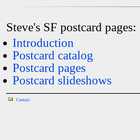
Steve's SF postcard pages:
Introduction
Postcard catalog
Postcard pages
Postcard slideshows
Contact