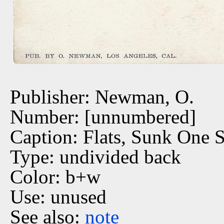
Publisher: Newman, O.
Number: [unnumbered]
Caption: Flats, Sunk One 
Type: undivided back
Color: b+w
Use: unused
See also:
note