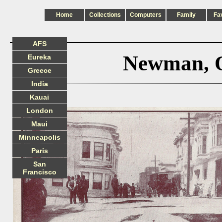
Home
Collections
Computers
Family
Fa
AFS
Newman, O
Eureka
Greece
India
Kauai
London
Maui
Minneapolis
Paris
San
Francisco