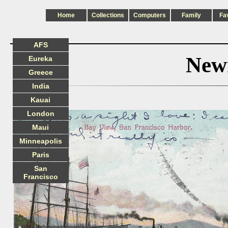
Home
Collections
Computers
Family
Fa
AFS
New
Eureka
Greece
India
Kauai
London
Maui
Minneapolis
Paris
San
Francisco