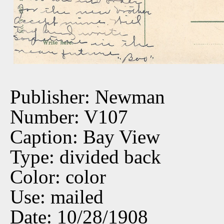
Publisher: Newman
Number: V107
Caption: Bay View
Type: divided back
Color: color
Use: mailed
Date: 10/28/1908