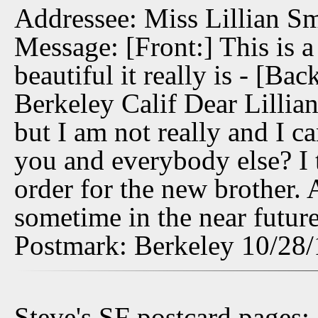
Addressee: Miss Lillian Sm
Message: [Front:] This is a
beautiful it really is - [B
Berkeley Calif Dear Lillian
but I am not really and I c
you and everybody else? I t
order for the new brother. 
sometime in the near future
Postmark: Berkeley 10/28
Steve's SF postcard pages: