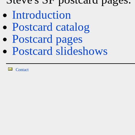
Introduction
Postcard catalog
Postcard pages
Postcard slideshows
Contact