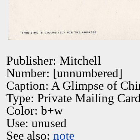
Publisher: Mitchell
Number: [unnumbered]
Caption: A Glimpse of Ch
Type: Private Mailing Car
Color: b+w
Use: unused
See also:
note