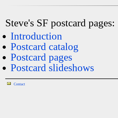
Steve's SF postcard pages:
Introduction
Postcard catalog
Postcard pages
Postcard slideshows
Contact