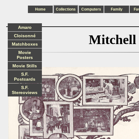
Home
Collections
Computers
Family
Fa
Amaro
Mitchel
Cloisonné
Matchboxes
Movie
Posters
Movie Stills
S.F.
Postcards
S.F.
Stereoviews