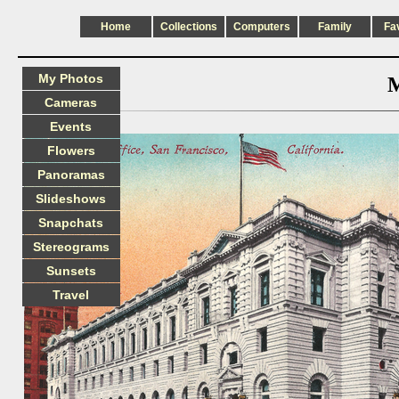
Home
Collections
Computers
Family
Fa
My Photos
M
Cameras
Events
Flowers
Panoramas
Slideshows
Snapchats
Stereograms
Sunsets
Travel