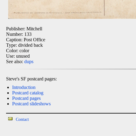
Publisher: Mitchell
Number: 133
Caption: Post Office
Type: divided back
Color: color
Use: unused
See also:
dups
Steve's SF postcard pages:
Introduction
Postcard catalog
Postcard pages
Postcard slideshows
Contact