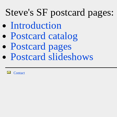
Steve's SF postcard pages:
Introduction
Postcard catalog
Postcard pages
Postcard slideshows
Contact