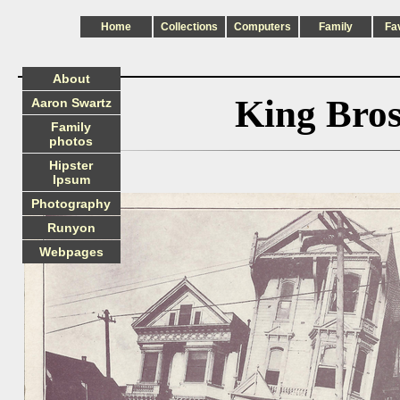
Home
Collections
Computers
Family
Fa
About
King Bro
Aaron Swartz
Family
photos
Hipster
Ipsum
Photography
Runyon
Webpages