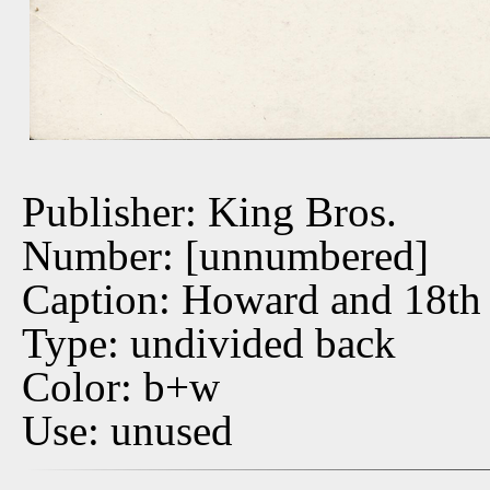
Publisher: King Bros.
Number: [unnumbered]
Caption: Howard and 18th 
Type: undivided back
Color: b+w
Use: unused