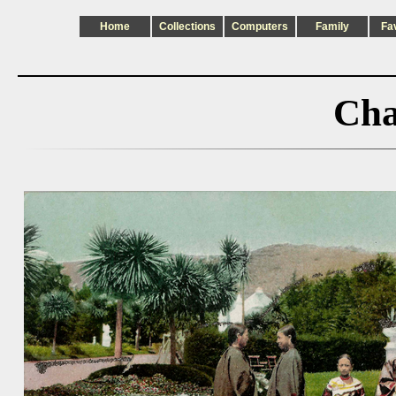
Home
Collections
Computers
Family
Fa
Cha