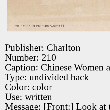
Publisher: Charlton
Number: 210
Caption: Chinese Women a
Type: undivided back
Color: color
Use: written
Message: [Front:] Look at 