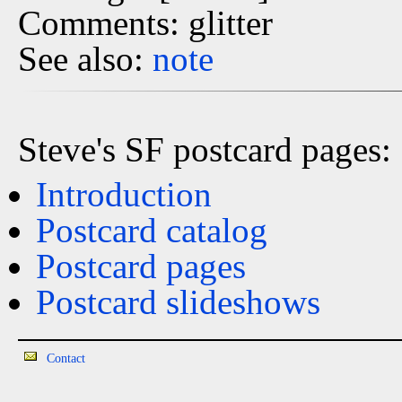
Comments: glitter
See also:
note
Steve's SF postcard pages:
Introduction
Postcard catalog
Postcard pages
Postcard slideshows
Contact