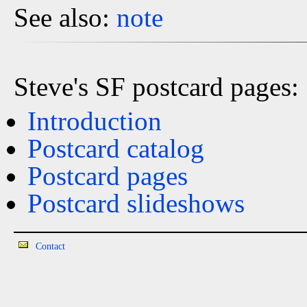
See also:
note
Steve's SF postcard pages:
Introduction
Postcard catalog
Postcard pages
Postcard slideshows
Contact