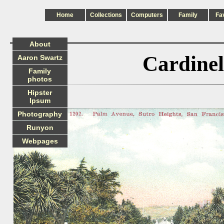
Home
Collections
Computers
Family
Fa
About
Cardinel
Aaron Swartz
Family
photos
Hipster
Ipsum
Photography
Runyon
Webpages