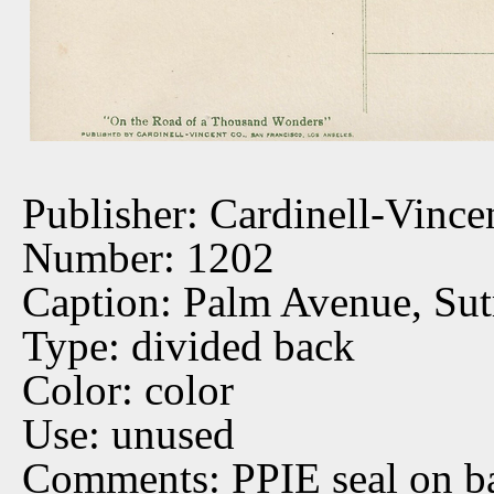
Publisher: Cardinell-Vince
Number: 1202
Caption: Palm Avenue, Sut
Type: divided back
Color: color
Use: unused
Comments: PPIE seal on b