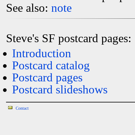
See also:
note
Steve's SF postcard pages:
Introduction
Postcard catalog
Postcard pages
Postcard slideshows
Contact