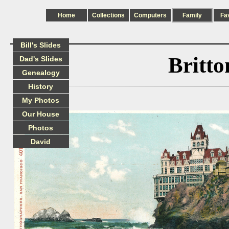
Home
Collections
Computers
Family
Fa
Bill's Slides
Britt
Dad's Slides
Genealogy
History
My Photos
Our House
Photos
David