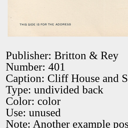
Publisher: Britton & Rey
Number: 401
Caption: Cliff House and 
Type: undivided back
Color: color
Use: unused
Note: Another example po