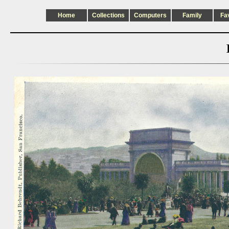
Home
Collections
Computers
Family
Fa