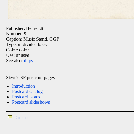
Publisher: Behrendt
Number: 9
Caption: Music Stand, GGP
Type: undivided back
Color: color
Use: unused
See also:
dups
Steve's SF postcard pages:
Introduction
Postcard catalog
Postcard pages
Postcard slideshows
Contact