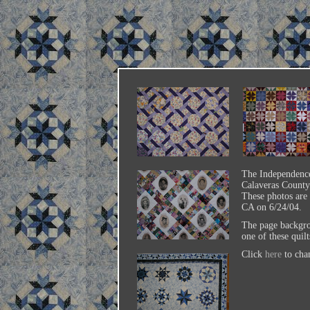
The Independence
Calaveras County 
These photos are
CA on 6/24/04.
The page backgro
one of these quilts
Click
here
to cha