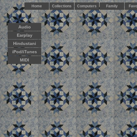
Home
Collections
Computers
Family
Favo
Audio
Earplay
Hindustani
iPod/iTunes
MIDI