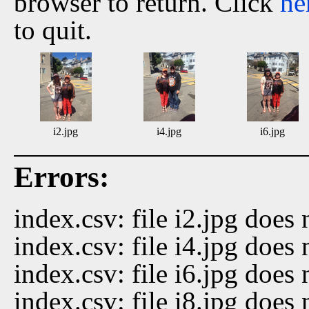
browser to return. Click
he
to quit.
i2.jpg
i4.jpg
i6.jpg
Errors:
index.csv: file i2.jpg does 
index.csv: file i4.jpg does 
index.csv: file i6.jpg does 
index.csv: file i8.jpg does 