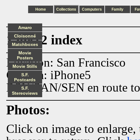
Home
Collections
Computers
Family
Fa
Amaro
150812 index
Cloisonné
Matchboxes
Movie
Posters
Location: San Francisco
Movie Stills
Camera: iPhone5
S.F.
Postcards
BSN/SAN/SEN en route to 
S.F.
Stereoviews
Photos:
Click on image to enlarge,