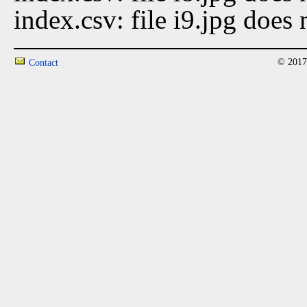
index.csv: file i9.jpg does 
© 2017
Contact