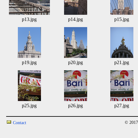
p13.jpg
p14.jpg
p15.jpg
p19.jpg
p20.jpg
p21.jpg
p25.jpg
p26.jpg
p27.jpg
© 2017
Contact