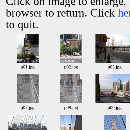
Click on image to enlarge,
browser to return. Click
he
to quit.
p01.jpg
p02.jpg
p03.jpg
p07.jpg
p08.jpg
p09.jpg