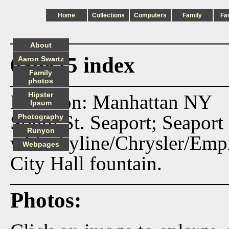
Home
Collections
Computers
Family
Fa
About
030825 index
Aaron Swartz
Family
photos
Hipster
Location: Manhattan NY
Ipsum
South St. Seaport; Seaport
Photography
Runyon
with skyline/Chrysler/Emp
Webpages
City Hall fountain.
Photos: