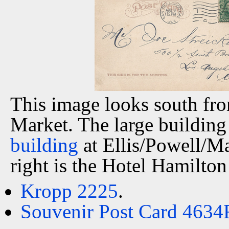
This image looks south fro
Market. The large building 
building
at Ellis/Powell/Ma
right is the Hotel Hamilton
Kropp 2225
.
Souvenir Post Card 4634