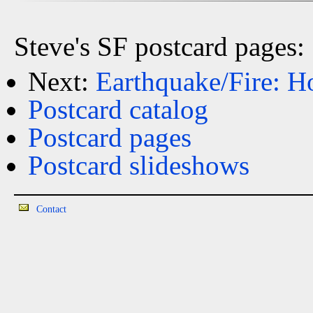
Steve's SF postcard pages:
Next:
Earthquake/Fire: 
Postcard catalog
Postcard pages
Postcard slideshows
Contact