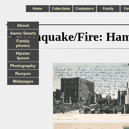
Home
Collections
Computers
Family
Fa
About
Earthquake/Fire: Hami
Aaron Swartz
Family
photos
Hipster
Ipsum
Photography
Runyon
Webpages