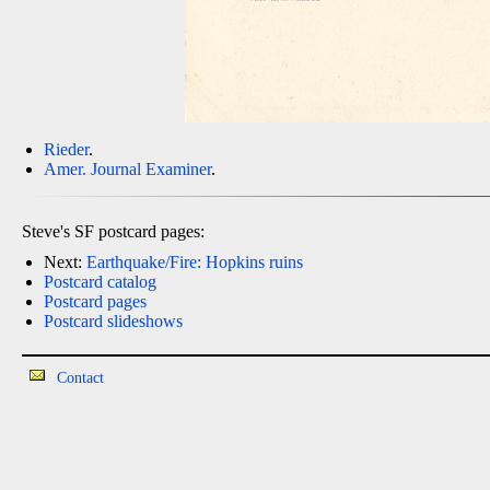
Rieder
.
Amer. Journal Examiner
.
Steve's SF postcard pages:
Next:
Earthquake/Fire: Hopkins ruins
Postcard catalog
Postcard pages
Postcard slideshows
Contact