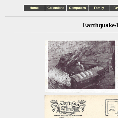
Home
Collections
Computers
Family
Fa
Earthquake/