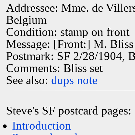
Addressee: Mme. de Villers 
Belgium
Condition: stamp on front
Message: [Front:] M. Bliss
Postmark: SF 2/28/1904, 
Comments: Bliss set
See also:
dups
note
Steve's SF postcard pages:
Introduction