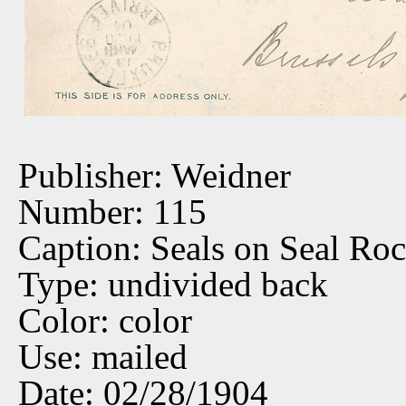
Publisher: Weidner
Number: 115
Caption: Seals on Seal Ro
Type: undivided back
Color: color
Use: mailed
Date: 02/28/1904