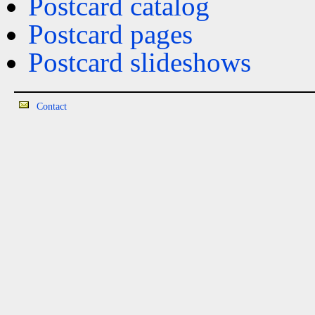
Postcard catalog
Postcard pages
Postcard slideshows
Contact