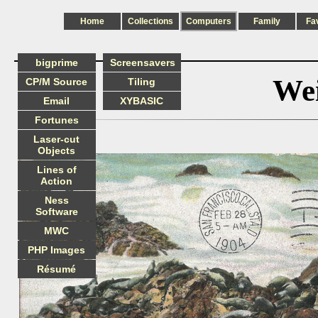
Home
Collections
Computers
Family
Fa
bigprime
Screensavers
Wei
CP/M Source
Tiling
Email
XYBASIC
Fortunes
Laser-cut
Objects
Lines of
Action
Ness
Software
MWC
PHP Images
Résumé