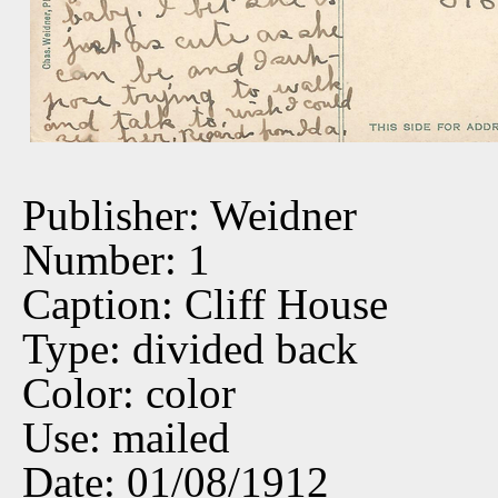
Publisher: Weidner
Number: 1
Caption: Cliff House
Type: divided back
Color: color
Use: mailed
Date: 01/08/1912