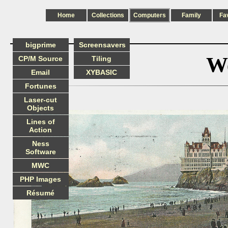
Home
Collections
Computers
Family
Fa
bigprime
Screensavers
We
CP/M Source
Tiling
Email
XYBASIC
Fortunes
Laser-cut
Objects
Lines of
Action
Ness
Software
MWC
PHP Images
Résumé