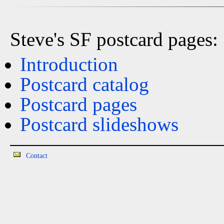
Steve's SF postcard pages:
Introduction
Postcard catalog
Postcard pages
Postcard slideshows
Contact