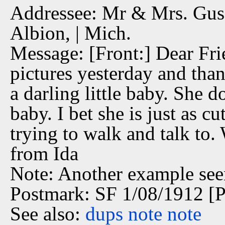
Addressee: Mr & Mrs. Gus 
Albion, | Mich.
Message: [Front:] Dear Fri
pictures yesterday and tha
a darling little baby. She d
baby. I bet she is just as c
trying to walk and talk to.
from Ida
Note: Another example see
Postmark: SF 1/08/1912 [P
See also:
dups
note
note