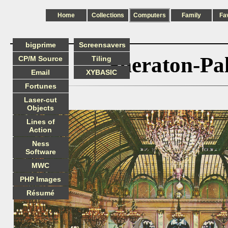
Home
Collections
Computers
Family
Fa
bigprime
Screensavers
Sheraton-Pa
CP/M Source
Tiling
Email
XYBASIC
Fortunes
Laser-cut
Objects
Lines of
Action
Ness
Software
MWC
PHP Images
Résumé