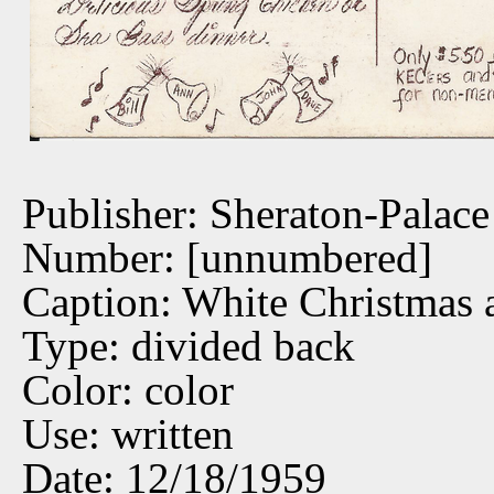
Publisher: Sheraton-Palace
Number: [unnumbered]
Caption: White Christmas a
Type: divided back
Color: color
Use: written
Date: 12/18/1959