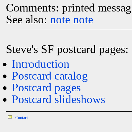
Comments: printed message
See also:
note
note
Steve's SF postcard pages:
Introduction
Postcard catalog
Postcard pages
Postcard slideshows
Contact