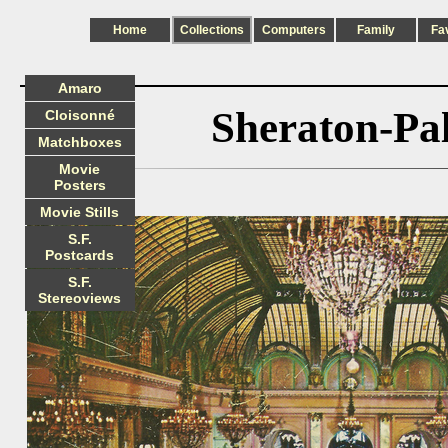
Home
Collections
Computers
Family
Fa
Amaro
Sheraton-Pa
Cloisonné
Matchboxes
Movie
Posters
Movie Stills
S.F.
Postcards
S.F.
Stereoviews