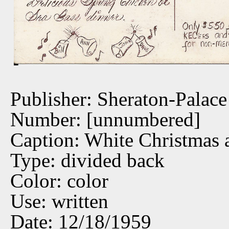
Publisher: Sheraton-Palace
Number: [unnumbered]
Caption: White Christmas a
Type: divided back
Color: color
Use: written
Date: 12/18/1959