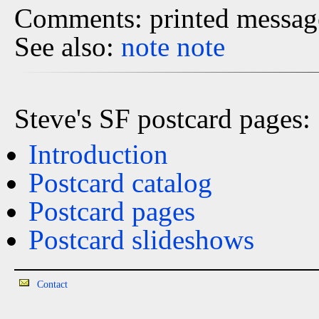
Comments: printed message
See also:
note
note
Steve's SF postcard pages:
Introduction
Postcard catalog
Postcard pages
Postcard slideshows
Contact