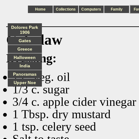
Home
Collections
Computers
Family
Fa
Dolores Park
1906
Coleslaw
Gates
Greece
Dressing:
Halloween
India
1 c. veg. oil
Panoramas
Upper Noe
1/3 c. sugar
3/4 c. apple cider vinegar
1 Tbsp. dry mustard
1 tsp. celery seed
Salt to taste