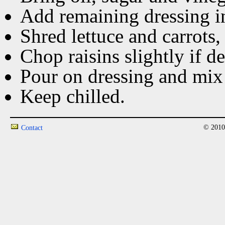
Add remaining dressing ing
Shred lettuce and carrots,
Chop raisins slightly if de
Pour on dressing and mix
Keep chilled.
© 2010
Contact