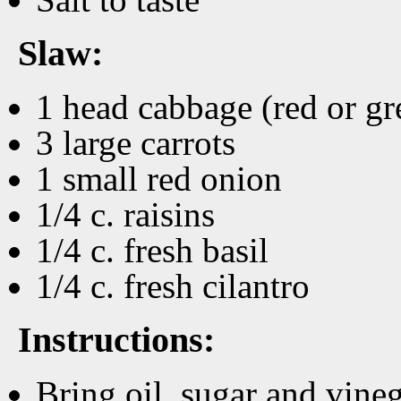
Slaw:
1 head cabbage (red or gr
3 large carrots
1 small red onion
1/4 c. raisins
1/4 c. fresh basil
1/4 c. fresh cilantro
Instructions:
Bring oil, sugar and vineg