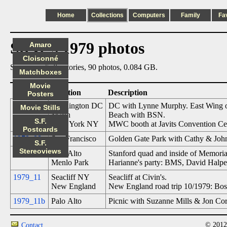
Home
Collections
Computers
Family
Fa
Steve's 1979 photos
Amaro
Cloisonné
Summary: 5 directories, 90 photos, 0.084 GB.
Matchboxes
Movie
Date
Location
Description
Posters
1979_06
Washington DC
DC with Lynne Murphy. East Wing of 
Movie Stills
Marin
Beach with BSN.
S.F.
New York NY
MWC booth at Javits Convention Ce
Postcards
1979_08
San Francisco
Golden Gate Park with Cathy & John
S.F.
Stereoviews
1979_08b
Palo Alto
Stanford quad and inside of Memoria
Menlo Park
Harianne's party: BMS, David Halper
1979_11
Seacliff NY
Seacliff at Civin's.
New England
New England road trip 10/1979: Bo
1979_11b
Palo Alto
Picnic with Suzanne Mills & Jon Core
© 2012
Contact