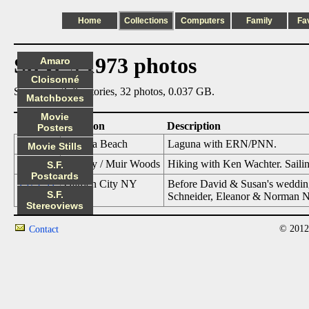
Home
Collections
Computers
Family
Fa
Steve's 1973 photos
Amaro
Cloisonné
Summary: 3 directories, 32 photos, 0.037 GB.
Matchboxes
Movie
Date
Location
Description
Posters
1973_02
Laguna Beach
Laguna with ERN/PNN.
Movie Stills
1973_06
SF Bay / Muir Woods
Hiking with Ken Wachter. Saili
S.F.
Postcards
1973_11
Garden City NY
Before David & Susan's wedding
S.F.
Schneider, Eleanor & Norman N
Stereoviews
© 2012
Contact