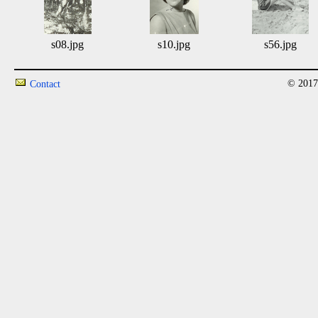
s08.jpg
s10.jpg
s56.jpg
© 2017
Contact