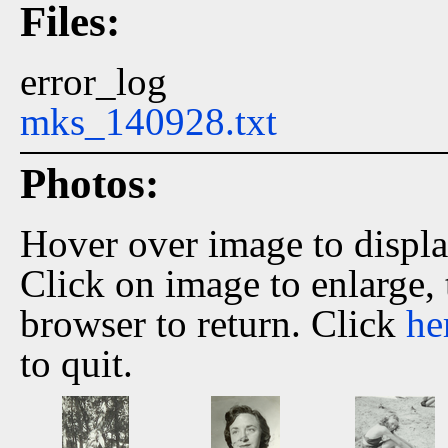
Files:
error_log
mks_140928.txt
Photos:
Hover over image to displ
Click on image to enlarge,
browser to return. Click
he
to quit.