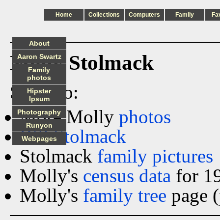
Home
Collections
Computers
Family
Fa
About
Molly Stolmack
Aaron Swartz
Family
photos
See also:
Hipster
Ipsum
More Molly
photos
Photography
Runyon
Bill Stolmack
Webpages
Stolmack
family pictures
Molly's
census data
for 1
Molly's
family tree
page (