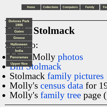
Home
Collections
Computers
Family
Fa
Dolores Park
1906
Molly Stolmack
Gates
Greece
See also:
Halloween
India
More Molly
photos
Panoramas
Bill Stolmack
Upper Noe
Stolmack
family pictures
Molly's
census data
for 1
Molly's
family tree
page (