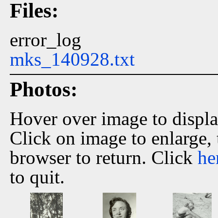
Files:
error_log
mks_140928.txt
Photos:
Hover over image to displ
Click on image to enlarge,
browser to return. Click
he
to quit.