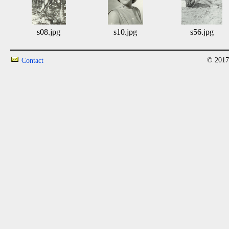
s08.jpg
s10.jpg
s56.jpg
© 2017
Contact