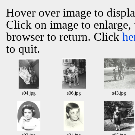
Hover over image to displ
Click on image to enlarge,
browser to return. Click
he
to quit.
s04.jpg
s06.jpg
s43.jpg