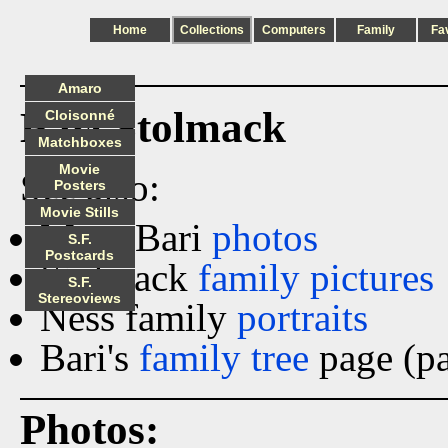
Home
Collections
Computers
Family
Fa
Amaro
Bari Stolmack
Cloisonné
Matchboxes
Movie
See also:
Posters
Movie Stills
More Bari
photos
S.F.
Postcards
Stolmack
family pictures
S.F.
Stereoviews
Ness family
portraits
Bari's
family tree
page (pa
Photos: