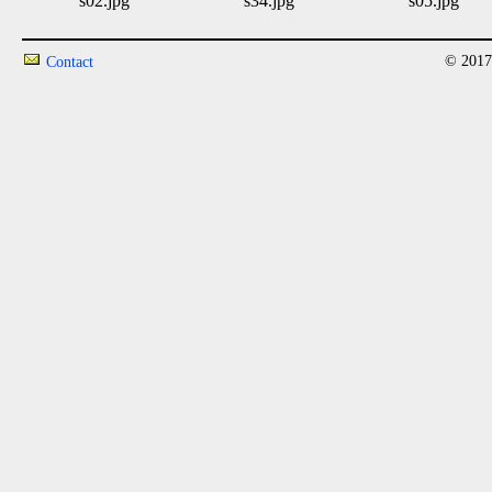
s02.jpg
s34.jpg
s05.jpg
© 2017
Contact