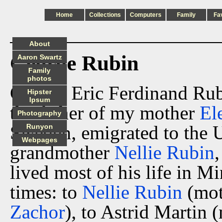
Home
Collections
Computers
Family
Fa
About
George Rubin
Aaron Swartz
Family
photos
George Eric Ferdinand Rub
Hipster
Ipsum
the father of my mother
El
Photography
Sweden, emigrated to the 
Runyon
Webpages
grandmother
Nellie Rubin
lived most of his life in M
times: to
Nellie Rubin
(mot
Zachor
), to Astrid Martin 