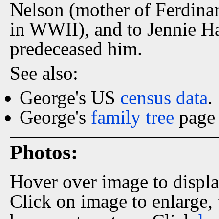
Nelson (mother of Ferdinan
in WWII), and to Jennie Har
predeceased him.
See also:
George's US
census data
.
George's
family tree
page 
Photos:
Hover over image to displ
Click on image to enlarge,