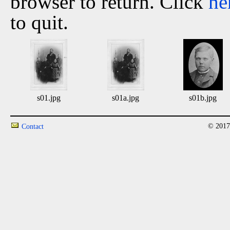
browser to return. Click
he
to quit.
s01.jpg
s01a.jpg
s01b.jpg
© 2017
Contact