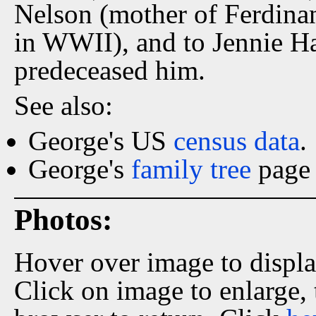
Nelson (mother of Ferdinan
in WWII), and to Jennie Har
predeceased him.
See also:
George's US
census data
.
George's
family tree
page 
Photos:
Hover over image to displ
Click on image to enlarge,