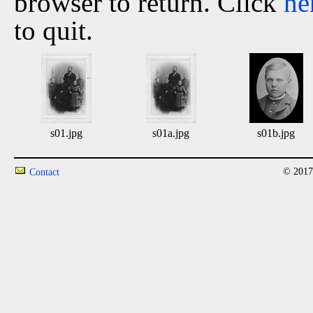
browser to return. Click
he
to quit.
s01.jpg
s01a.jpg
s01b.jpg
© 2017
Contact