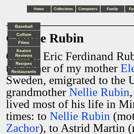
Home
Collections
Computers
Family
Fa
Baseball
George Rubin
Culture
Films
Keaton
George Eric Ferdinand Rub
Reviews
Recipes
the father of my mother
El
Restaurants
Sweden, emigrated to the 
grandmother
Nellie Rubin
lived most of his life in M
times: to
Nellie Rubin
(mot
Zachor
), to Astrid Martin 