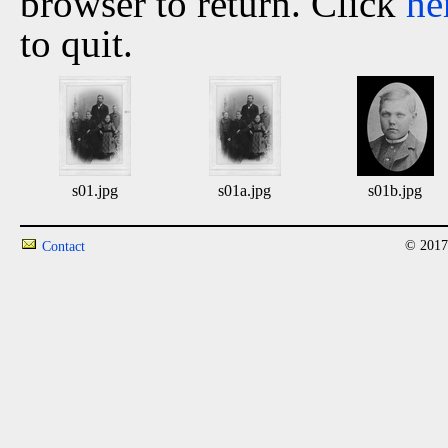
browser to return. Click
he
to quit.
s01.jpg
s01a.jpg
s01b.jpg
© 2017
Contact