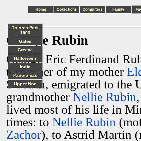
Home
Collections
Computers
Family
Fa
Dolores Park
1906
George Rubin
Gates
Greece
George Eric Ferdinand Rub
Halloween
India
the father of my mother
El
Panoramas
Sweden, emigrated to the 
Upper Noe
grandmother
Nellie Rubin
lived most of his life in M
times: to
Nellie Rubin
(mot
Zachor
), to Astrid Martin 