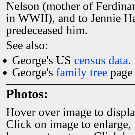
Nelson (mother of Ferdinan
in WWII), and to Jennie Har
predeceased him.
See also:
George's US
census data
.
George's
family tree
page 
Photos:
Hover over image to displ
Click on image to enlarge,