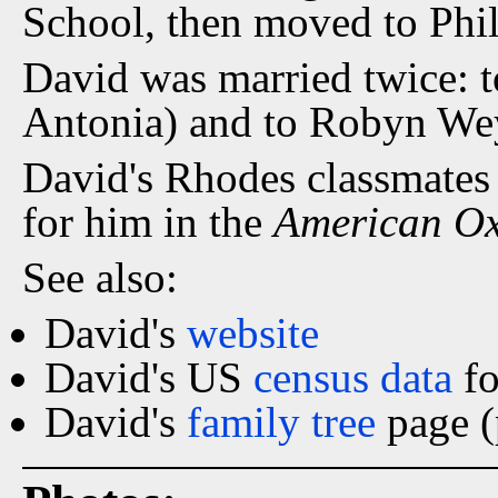
School, then moved to Phil
David was married twice: 
Antonia) and to Robyn We
David's Rhodes classmates
for him in the
American O
See also:
David's
website
David's US
census data
fo
David's
family tree
page (