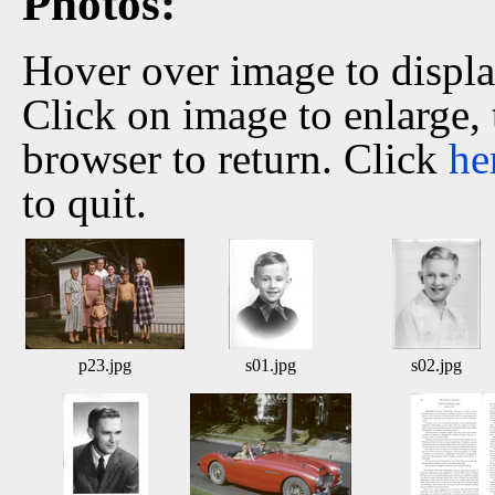
Photos:
Hover over image to displ
Click on image to enlarge,
browser to return. Click
he
to quit.
p23.jpg
s01.jpg
s02.jpg