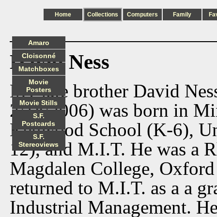
Home
Collections
Computers
Family
Fa
Amaro
David Ness
Cloisonné
Matchboxes
Movie
My late brother David Nes
Posters
Movie Stills
2/18/2006) was born in Mi
S.F.
Kenwood School (K-6), Uni
Postcards
S.F.
12), and M.I.T. He was a R
Stereoviews
Magdalen College, Oxford
returned to M.I.T. as a a gr
Industrial Management. He 