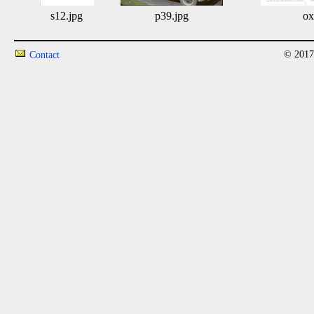
s12.jpg
p39.jpg
ox
© 2017
Contact