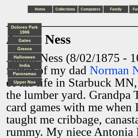
Home
Collections
Computers
Family
Fa
Dolores Park
1906
Anton Ness
Gates
Greece
Anton Ness (8/02/1875 - 1
Halloween
India
father of my dad
Norman N
Panoramas
of his life in Starbuck M
Upper Noe
the lumber yard. Grandpa T
card games with me when I
taught me cribbage, canasta
rummy. My niece Antonia N