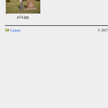
p14.jpg
© 2017
Contact