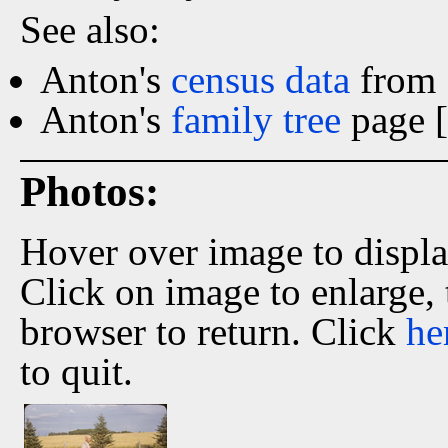
See also:
Anton's
census data
from 
Anton's
family tree
page [
Photos:
Hover over image to displ
Click on image to enlarge,
browser to return. Click
he
to quit.