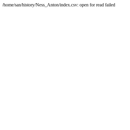
/home/san/history/Ness_Anton/index.csv: open for read failed