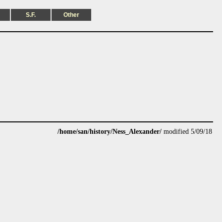
S.F.
Other
/home/san/history/Ness_Alexander/
modified 5/09/18