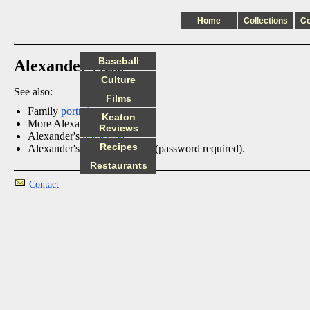
Home
Collections
C
Baseball
Alexander Ness
Culture
See also:
Films
Family
portraits
Keaton
More Alexander
photos
Reviews
Alexander's
homepage
Recipes
Alexander's
family tree
page (password required).
Restaurants
Contact