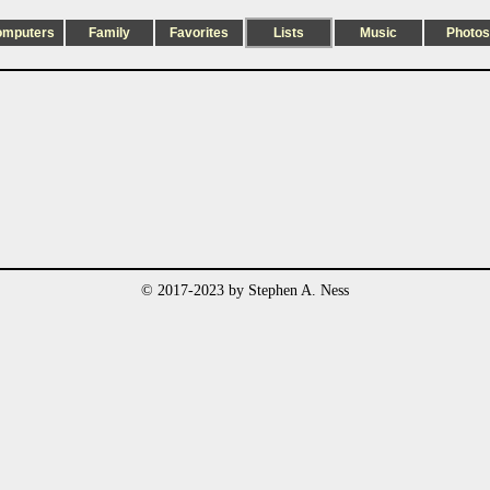
omputers
Family
Favorites
Lists
Music
Photos
© 2017-2023 by Stephen A. Ness