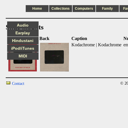
Home
Collections
Computers
Family
Fa
Audio
Slide mounts
Earplay
Front
Back
Caption
N
Hindustani
Kodachrome | Kodachrome
em
iPod/iTunes
MIDI
© 20
Contact