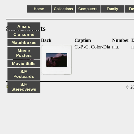
Home
Collections
Computers
Family
Fa
Amaro
Slide mounts
Cloisonné
Front
Back
Caption
Number
D
Matchboxes
C.-P.-C. Color-Dia
n.a.
n
Movie
Posters
Movie Stills
S.F.
Postcards
S.F.
© 20
Contact
Stereoviews