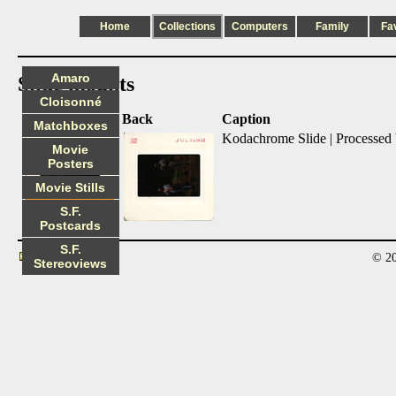
Home
Collections
Computers
Family
Fa
Amaro
Slide mounts
Cloisonné
Front
Back
Caption
Matchboxes
Kodachrome Slide | Processed
Movie
Posters
Movie Stills
S.F.
Postcards
S.F.
© 20
Contact
Stereoviews